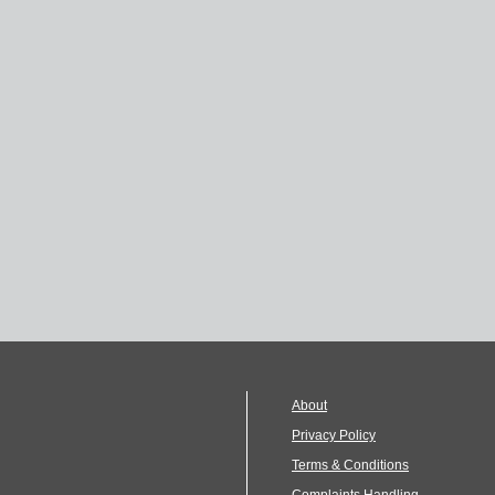
About
Privacy Policy
Terms & Conditions