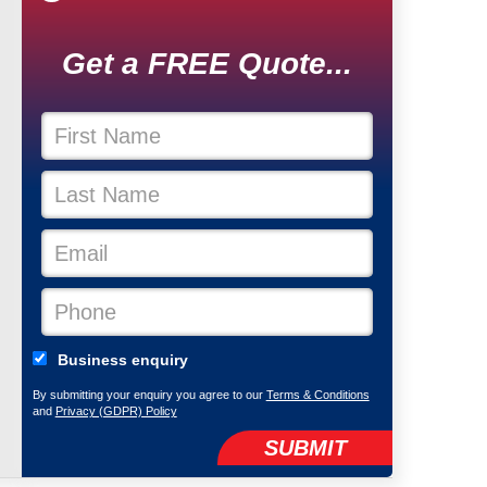
Get a FREE Quote...
Business enquiry
By submitting your enquiry you agree to our
Terms & Conditions
and
Privacy (GDPR) Policy
SUBMIT