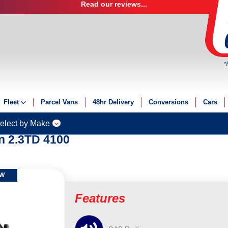
Read our reviews...
*
Fleet
Parcel Vans
48hr Delivery
Conversions
Cars
Fleet Solutions
elect by Make
Fleet Management
n 2.3TD 4100
Fleet Finance
Electric Fleet
OW
Features