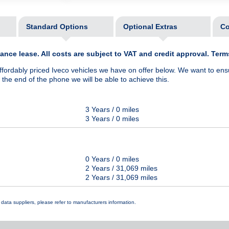
Standard Options
Optional Extras
Co
nce lease. All costs are subject to VAT and credit approval. Ter
ffordably priced Iveco vehicles we have on offer below. We want to ens
he end of the phone we will be able to achieve this.
3 Years / 0 miles
3 Years / 0 miles
0 Years / 0 miles
2 Years / 31,069 miles
2 Years / 31,069 miles
data suppliers, please refer to manufacturers information.