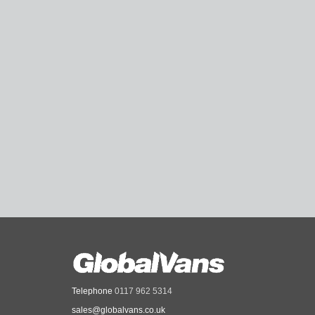
Telephone
0117 962 5314
sales@globalvans.co.uk