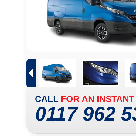
CALL
FOR AN INSTANT
0117 962 5