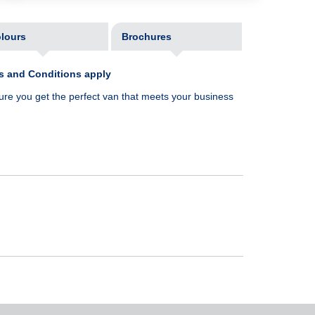
lours
Brochures
ms and Conditions apply
ure you get the perfect van that meets your business