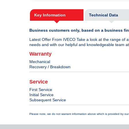
Key Information
Technical Data
Business customers only, based on a business fina
Latest Offer From IVECO Take a look at the range of a
needs and with our helpful and knowledgeable team at t
Warranty
Mechanical
Recovery / Breakdown
Service
First Service
Initial Service
Subsequent Service
Please note, we do not warrant information above which is provided by our 