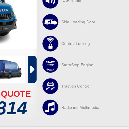
DAB Radio
Side Loading Door
Central Locking
Start/Stop Engine
Traction Control
 QUOTE
314
Radio inc Multimedia