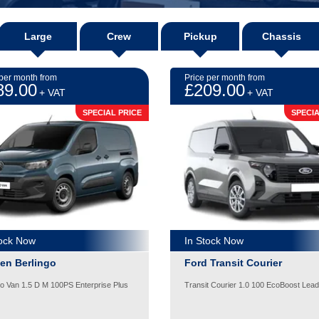
Large
Crew
Pickup
Chassis
 per month from
Price per month from
89.00
£209.00
+ VAT
+ VAT
SPECIAL PRICE
SPECIA
tock Now
In Stock Now
oen Berlingo
Ford Transit Courier
go Van 1.5 D M 100PS Enterprise Plus
Transit Courier 1.0 100 EcoBoost Lead