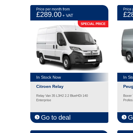
Price per month from
Price
£289.00
£2
+ VAT
SPECIAL PRICE
In Stock Now
In S
Citroen Relay
Peug
Relay Van 35 L3H2 2.2 BlueHDi 140
Boxer 
Enterprise
Profes
Go to deal
G