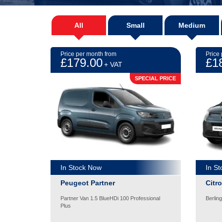
All
Small
Medium
Price per month from
Price
£179.00
£1
+ VAT
SPECIAL PRICE
In Stock Now
In S
Peugeot Partner
Citr
Partner Van 1.5 BlueHDi 100 Professional
Berlin
Plus