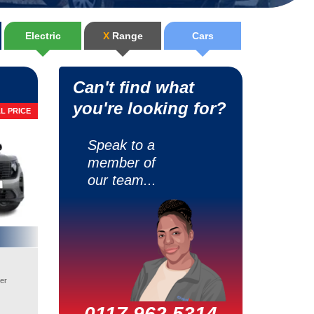
Electric
X
Range
Cars
Can't find what
you're looking for?
L PRICE
Speak to a
member of
our team...
er
0117 962 5314