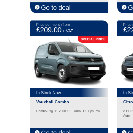
Go to deal
G
Price per month from
Price
£209.00
£2
+ VAT
SPECIAL PRICE
In Stock Now
In S
Vauxhall Combo
Citr
Combo Crg H1 2300 1.5 Turbo D 100ps Pro
e-BER
Auto
Go to deal
G