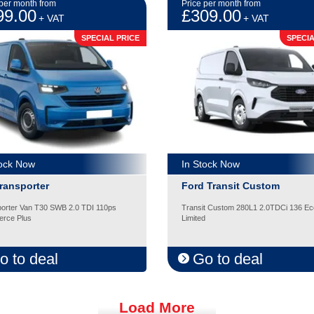
 per month from
Price per month from
99.00
£309.00
+ VAT
+ VAT
SPECIAL PRICE
SPECIA
tock Now
In Stock Now
ransporter
Ford Transit Custom
orter Van T30 SWB 2.0 TDI 110ps
Transit Custom 280L1 2.0TDCi 136 Ec
rce Plus
Limited
o to deal
Go to deal
Load More