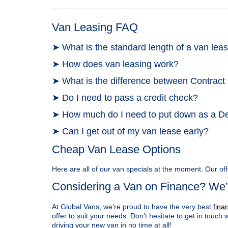
Van Leasing FAQ
➤ What is the standard length of a van le
➤ How does van leasing work?
➤ What is the difference between Contract
➤ Do I need to pass a credit check?
➤ How much do I need to put down as a D
➤ Can I get out of my van lease early?
Cheap Van Lease Options
Here are all of our van specials at the moment. Our off
Considering a Van on Finance? We’
At Global Vans, we’re proud to have the very best
fina
offer to suit your needs. Don’t hesitate to get in touch 
driving your new van in no time at all!