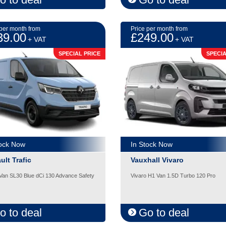
 per month from
Price per month from
39.00
£249.00
+ VAT
+ VAT
SPECIAL PRICE
SPECIA
tock Now
In Stock Now
ult Trafic
Vauxhall Vivaro
 Van SL30 Blue dCi 130 Advance Safety
Vivaro H1 Van 1.5D Turbo 120 Pro
o to deal
Go to deal