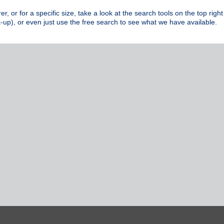
rer, or for a specific size, take a look at the search tools on the top r
-up), or even just use the free search to see what we have available.