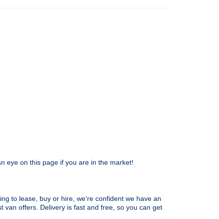
n eye on this page if you are in the market!
ing to lease, buy or hire, we’re confident we have an
t van offers. Delivery is fast and free, so you can get