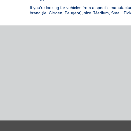
If you’re looking for vehicles from a specific manufactu
brand (ie. Citroen, Peugeot), size (Medium, Small, Pick