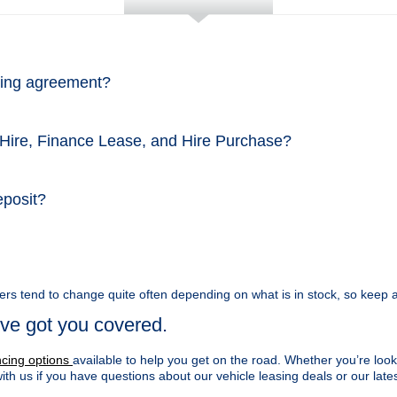
asing agreement?
 Hire, Finance Lease, and Hire Purchase?
eposit?
ers tend to change quite often depending on what is in stock, so keep a
ve got you covered.
ncing options
available to help you get on the road. Whether you’re look
with us if you have questions about our vehicle leasing deals or our lates