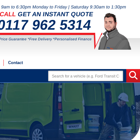
9am to 6:30pm Monday to Friday | Saturday 9:30am to 1:30pm
CALL
GET AN INSTANT QUOTE
0117 962 5314
Price Guarantee *Free Delivery *Personalised Finance
Contact