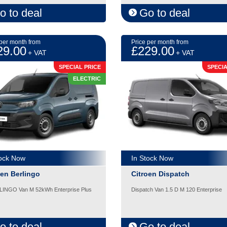
o to deal
Go to deal
 per month from
Price per month from
29.00
£229.00
+ VAT
+ VAT
SPECIAL PRICE
SPECIA
ELECTRIC
tock Now
In Stock Now
oen Berlingo
Citroen Dispatch
LINGO Van M 52kWh Enterprise Plus
Dispatch Van 1.5 D M 120 Enterprise
o to deal
Go to deal