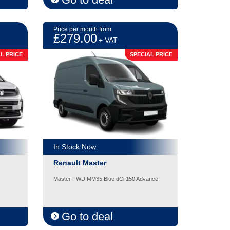
Price per month from
£279.00
+ VAT
L PRICE
SPECIAL PRICE
In Stock Now
Renault Master
Master FWD MM35 Blue dCi 150 Advance
Go to deal