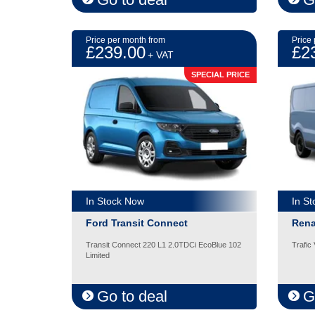
Price per month from
Price
£239.00
£2
+ VAT
SPECIAL PRICE
In Stock Now
In S
Ford Transit Connect
Rena
Transit Connect 220 L1 2.0TDCi EcoBlue 102
Trafic
Limited
Go to deal
G