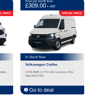
Price per month from
£309.00
+ VAT
L PRICE
SPECIAL PRICE
In Stock Now
Volkswagen Crafter
oBlue
CR35 MWB 2.0 TDI 140 Commerce Plus
High Roof FWD
Go to deal