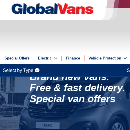
Special Offers
Electric
Finance
Vehicle Protection
Electric
Insurance
Select by Type
S
Brand new vans.
Electric Offers
GAP
Free & fast delivery.
Guides
ServicePlus
Reviews
Special van offers
Videos
FAQs