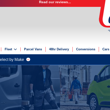
Read our reviews...
*
Fleet
Parcel Vans
48hr Delivery
Conversions
Cars
Fleet Solutions
elect by Make
Fleet Management
Fleet Finance
Electric Fleet