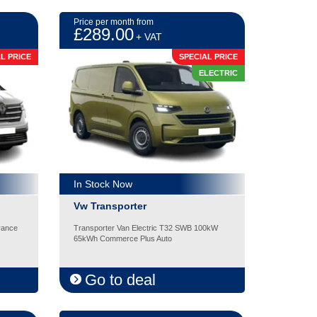
Price per month from
£289.00
+ VAT
L PRICE
SPECIAL PRICE
ELECTRIC
In Stock Now
Vw Transporter
vance
Transporter Van Electric T32 SWB 100kW
65kWh Commerce Plus Auto
Go to deal