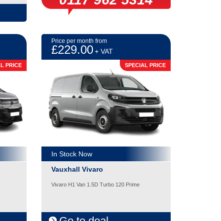
Price per month from
£229.00
+ VAT
L PRICE
SPECIAL PRICE
In Stock Now
Vauxhall Vivaro
Vivaro H1 Van 1.5D Turbo 120 Prime
Go to deal