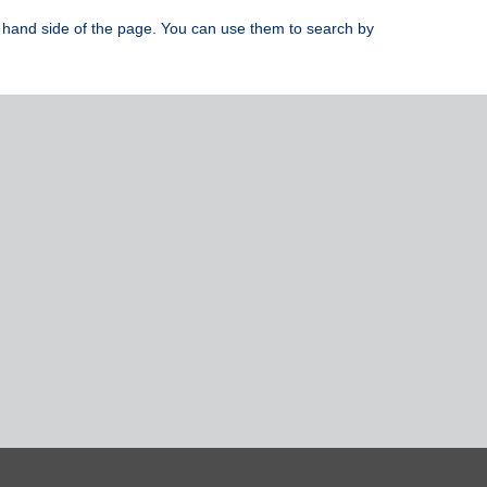
ight hand side of the page. You can use them to search by