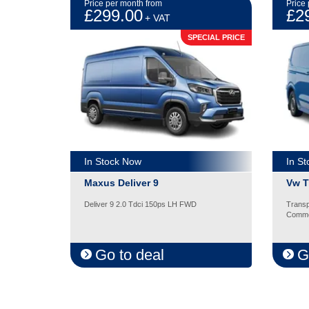
Price per month from
Price
£299.00
£2
+ VAT
SPECIAL PRICE
In Stock Now
In S
Maxus Deliver 9
Vw T
Deliver 9 2.0 Tdci 150ps LH FWD
Transp
Comme
Go to deal
G