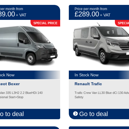
 per month from
Price per month from
89.00
£289.00
+ VAT
+ VAT
SPECIAL PRICE
SPECIA
tock Now
In Stock Now
eot Boxer
Renault Trafic
Van 335 L3H2 2.2 BlueHDi 140
Trafic Crew Van LL30 Blue dCi 130 Ad
sional Start+Stop
Safety
o to deal
Go to deal