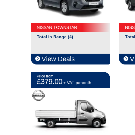
NISSAN TOWNSTAR
NIS
Total in Range (4)
Tota
View Deals
V
Price from
£379.00
+ VAT p/month