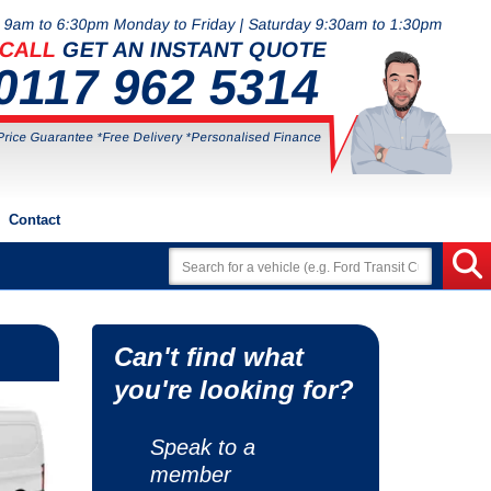
9am to 6:30pm Monday to Friday | Saturday 9:30am to 1:30pm
CALL
GET AN INSTANT QUOTE
0117 962 5314
Price Guarantee *Free Delivery *Personalised Finance
Contact
Can't find what
you're looking for?
Speak to a
member