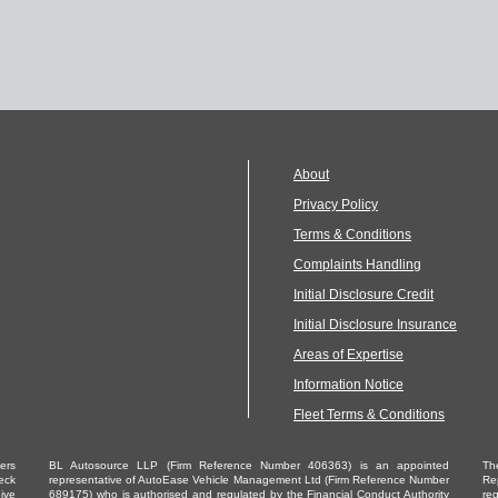
About
Privacy Policy
Terms & Conditions
Complaints Handling
Initial Disclosure Credit
Initial Disclosure Insurance
Areas of Expertise
Information Notice
Fleet Terms & Conditions
ders
BL Autosource LLP (Firm Reference Number 406363) is an appointed
Th
eck
representative of AutoEase Vehicle Management Ltd (Firm Reference Number
Re
ive
689175) who is authorised and regulated by the Financial Conduct Authority
re