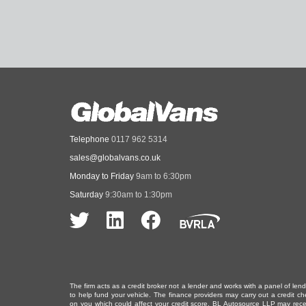
Telephone
0117 962 5314
sales@globalvans.co.uk
Monday to Friday
9am to 6:30pm
Saturday
9:30am to 1:30pm
The firm acts as a credit broker not a lender and works with a panel of len
to help fund your vehicle. The finance providers may carry out a credit ch
on you which could affect your credit score. BL Autosource LLP may rece