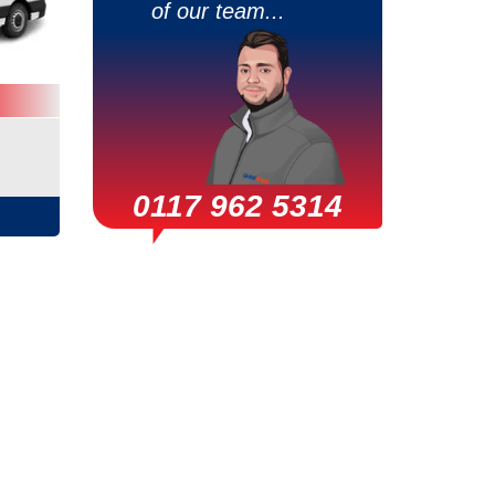
of our team...
0117 962 5314