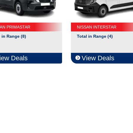
SAN PRIMASTAR
NISSAN INTERSTAR
l in Range (8)
Total in Range (4)
iew Deals
View Deals