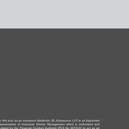
e firm acts as an insurance distributor. BL Autosource LLP is an Appointed
presentative of Autoease Vehicle Management which is authorised and
gulated by the Financial Conduct Authority (FCA No 497010) to act as an