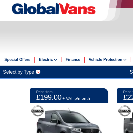
Special Offers
Electric
Finance
Vehicle Protection
Electric
Insurance
Select by Type
S
Electric Offers
GAP
Guides
ServicePlus
Price from
Price 
£199.00
£2
Reviews
+ VAT p/month
Videos
FAQs