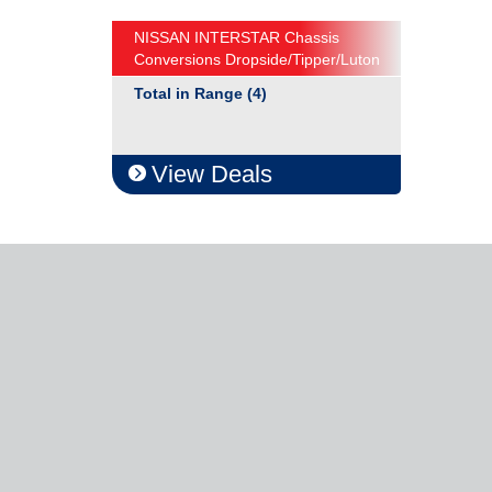
NISSAN INTERSTAR Chassis
Conversions Dropside/Tipper/Luton
Total in Range (4)
View Deals