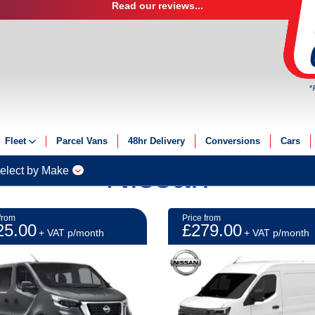
Read our reviews...
*
Fleet
Parcel Vans
48hr Delivery
Conversions
Cars
Nissan
Fleet Solutions
elect by Make
Fleet Management
Fleet Finance
from
Price from
25.00
£279.00
Electric Fleet
+ VAT p/month
+ VAT p/month