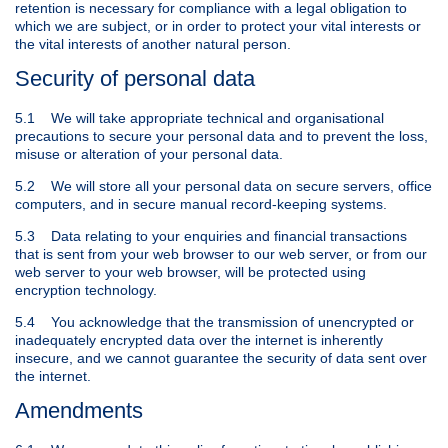
retention is necessary for compliance with a legal obligation to
which we are subject, or in order to protect your vital interests or
the vital interests of another natural person.
Security of personal data
5.1 We will take appropriate technical and organisational
precautions to secure your personal data and to prevent the loss,
misuse or alteration of your personal data.
5.2 We will store all your personal data on secure servers, office
computers, and in secure manual record-keeping systems.
5.3 Data relating to your enquiries and financial transactions
that is sent from your web browser to our web server, or from our
web server to your web browser, will be protected using
encryption technology.
5.4 You acknowledge that the transmission of unencrypted or
inadequately encrypted data over the internet is inherently
insecure, and we cannot guarantee the security of data sent over
the internet.
Amendments