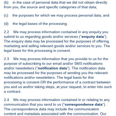
(b) in the case of personal data that we did not obtain directly
from you, the source and specific categories of that data;
(c) the purposes for which we may process personal data; and
(d) the legal bases of the processing.
2.2 We may process information contained in any enquiry you
submit to us regarding goods and/or services (“
enquiry data
“).
The enquiry data may be processed for the purposes of offering,
marketing and selling relevant goods and/or services to you. The
legal basis for this processing is consent.
2.3 We may process information that you provide to us for the
purpose of subscribing to our email and/or SMS notifications
and/or newsletters (“
notification data
“). The notification data
may be processed for the purposes of sending you the relevant
notifications and/or newsletters. The legal basis for this
processing is consent OR the performance of a contract between
you and us and/or taking steps, at your request, to enter into such
a contract.
2.4 We may process information contained in or relating to any
communication that you send to us (“
correspondence data
“).
The correspondence data may include the communication
content and metadata associated with the communication. Our