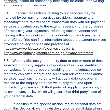
partners/
insofar as reasonably necessary for credit underwriting
and delivery of our services.
3.4 Financial transactions relating to our services may be
handled by our payment services providers,
worldpay
and
globalpayments
. We will share transaction data with our payment
services providers only to the extent necessary for the purposes
of processing your payments, refunding such payments and
dealing with complaints and queries relating to such payments
and refunds. You can find information about the payment services
providers’ privacy policies and practices at
https://www.worldpay.com/uk/privacy-policy
&
https://www.globalpayments.com/en-gb/privacy-statement
.
3.5 We may disclose your enquiry data to one or more of those
selected third party suppliers of goods and services identified on
our website for the purpose of enabling them to contact you so
that they can offer, market and sell to you relevant goods and/or
services. Each such third party will act as a data controller in
relation to the enquiry data that we supply to it; and upon
contacting you, each such third party will supply to you a copy of
its own privacy policy, which will govern that third party’s use of
your personal data.
3.6 In addition to the specific disclosures of personal data set
out in this Section 4, we may disclose your personal data where