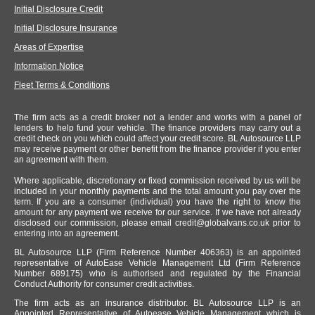
Initial Disclosure Credit
Initial Disclosure Insurance
Areas of Expertise
Information Notice
Fleet Terms & Conditions
The firm acts as a credit broker not a lender and works with a panel of
lenders to help fund your vehicle. The finance providers may carry out a
credit check on you which could affect your credit score. BL Autosource LLP
may receive payment or other benefit from the finance provider if you enter
an agreement with them.
Where applicable, discretionary or fixed commission received by us will be
included in your monthly payments and the total amount you pay over the
term. If you are a consumer (individual) you have the right to know the
amount for any payment we receive for our service. If we have not already
disclosed our commission, please email
credit@globalvans.co.uk
prior to
entering into an agreement.
BL Autosource LLP (Firm Reference Number 406363) is an appointed
representative of AutoEase Vehicle Management Ltd (Firm Reference
Number 689175) who is authorised and regulated by the Financial
Conduct Authority for consumer credit activities.
The firm acts as an insurance distributor. BL Autosource LLP is an
Appointed Representative of Autoease Vehicle Management which is