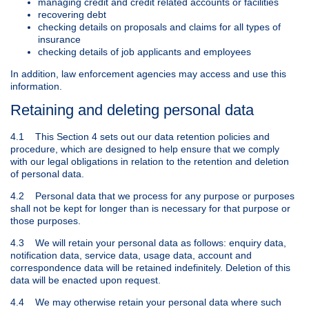
managing credit and credit related accounts or facilities
recovering debt
checking details on proposals and claims for all types of
insurance
checking details of job applicants and employees
In addition, law enforcement agencies may access and use this
information.
Retaining and deleting personal data
4.1 This Section 4 sets out our data retention policies and
procedure, which are designed to help ensure that we comply
with our legal obligations in relation to the retention and deletion
of personal data.
4.2 Personal data that we process for any purpose or purposes
shall not be kept for longer than is necessary for that purpose or
those purposes.
4.3 We will retain your personal data as follows: enquiry data,
notification data, service data, usage data, account and
correspondence data will be retained indefinitely. Deletion of this
data will be enacted upon request.
4.4 We may otherwise retain your personal data where such