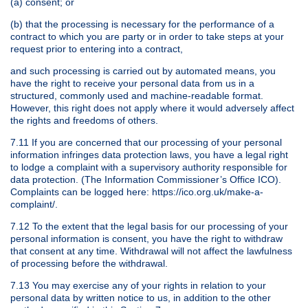
(a) consent; or
(b) that the processing is necessary for the performance of a
contract to which you are party or in order to take steps at your
request prior to entering into a contract,
and such processing is carried out by automated means, you
have the right to receive your personal data from us in a
structured, commonly used and machine-readable format.
However, this right does not apply where it would adversely affect
the rights and freedoms of others.
7.11 If you are concerned that our processing of your personal
information infringes data protection laws, you have a legal right
to lodge a complaint with a supervisory authority responsible for
data protection. (The Information Commissioner’s Office ICO).
Complaints can be logged here: https://ico.org.uk/make-a-
complaint/.
7.12 To the extent that the legal basis for our processing of your
personal information is consent, you have the right to withdraw
that consent at any time. Withdrawal will not affect the lawfulness
of processing before the withdrawal.
7.13 You may exercise any of your rights in relation to your
personal data by written notice to us, in addition to the other