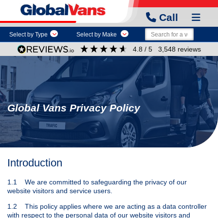
Call
Select by Type
Select by Make
4.8
/ 5
3,548
reviews
Global Vans Privacy Policy
Introduction
1.1 We are committed to safeguarding the privacy of our
website visitors and service users.
1.2 This policy applies where we are acting as a data controller
with respect to the personal data of our website visitors and