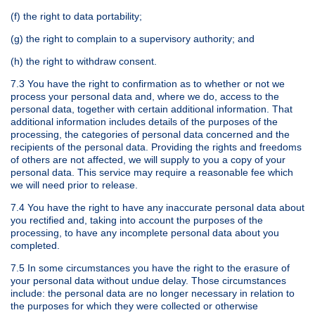
(f) the right to data portability;
(g) the right to complain to a supervisory authority; and
(h) the right to withdraw consent.
7.3 You have the right to confirmation as to whether or not we
process your personal data and, where we do, access to the
personal data, together with certain additional information. That
additional information includes details of the purposes of the
processing, the categories of personal data concerned and the
recipients of the personal data. Providing the rights and freedoms
of others are not affected, we will supply to you a copy of your
personal data. This service may require a reasonable fee which
we will need prior to release.
7.4 You have the right to have any inaccurate personal data about
you rectified and, taking into account the purposes of the
processing, to have any incomplete personal data about you
completed.
7.5 In some circumstances you have the right to the erasure of
your personal data without undue delay. Those circumstances
include: the personal data are no longer necessary in relation to
the purposes for which they were collected or otherwise