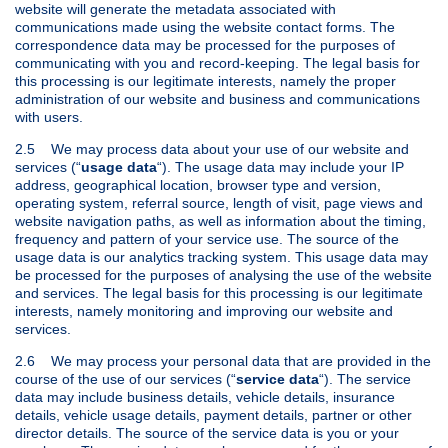
website will generate the metadata associated with
communications made using the website contact forms. The
correspondence data may be processed for the purposes of
communicating with you and record-keeping. The legal basis for
this processing is our legitimate interests, namely the proper
administration of our website and business and communications
with users.
2.5 We may process data about your use of our website and
services (“
usage data
“). The usage data may include your IP
address, geographical location, browser type and version,
operating system, referral source, length of visit, page views and
website navigation paths, as well as information about the timing,
frequency and pattern of your service use. The source of the
usage data is our analytics tracking system. This usage data may
be processed for the purposes of analysing the use of the website
and services. The legal basis for this processing is our legitimate
interests, namely monitoring and improving our website and
services.
2.6 We may process your personal data that are provided in the
course of the use of our services (“
service data
“). The service
data may include business details, vehicle details, insurance
details, vehicle usage details, payment details, partner or other
director details. The source of the service data is you or your