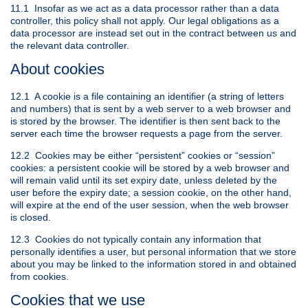
11.1 Insofar as we act as a data processor rather than a data
controller, this policy shall not apply. Our legal obligations as a
data processor are instead set out in the contract between us and
the relevant data controller.
About cookies
12.1 A cookie is a file containing an identifier (a string of letters
and numbers) that is sent by a web server to a web browser and
is stored by the browser. The identifier is then sent back to the
server each time the browser requests a page from the server.
12.2 Cookies may be either “persistent” cookies or “session”
cookies: a persistent cookie will be stored by a web browser and
will remain valid until its set expiry date, unless deleted by the
user before the expiry date; a session cookie, on the other hand,
will expire at the end of the user session, when the web browser
is closed.
12.3 Cookies do not typically contain any information that
personally identifies a user, but personal information that we store
about you may be linked to the information stored in and obtained
from cookies.
Cookies that we use