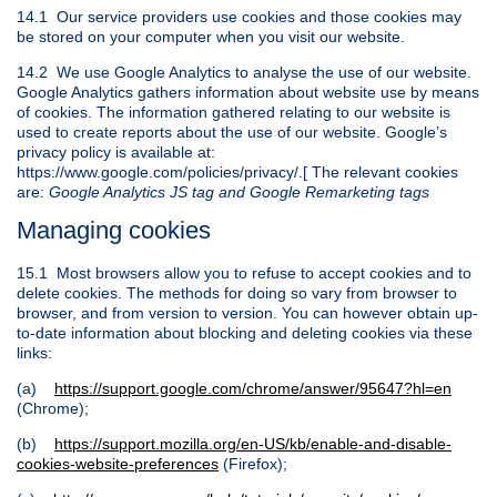
14.1 Our service providers use cookies and those cookies may
be stored on your computer when you visit our website.
14.2 We use Google Analytics to analyse the use of our website.
Google Analytics gathers information about website use by means
of cookies. The information gathered relating to our website is
used to create reports about the use of our website. Google’s
privacy policy is available at:
https://www.google.com/policies/privacy/.[ The relevant cookies
are:
Google Analytics JS tag and Google Remarketing tags
Managing cookies
15.1 Most browsers allow you to refuse to accept cookies and to
delete cookies. The methods for doing so vary from browser to
browser, and from version to version. You can however obtain up-
to-date information about blocking and deleting cookies via these
links:
(a)
https://support.google.com/chrome/answer/95647?hl=en
(Chrome);
(b)
https://support.mozilla.org/en-US/kb/enable-and-disable-
cookies-website-preferences
(Firefox);