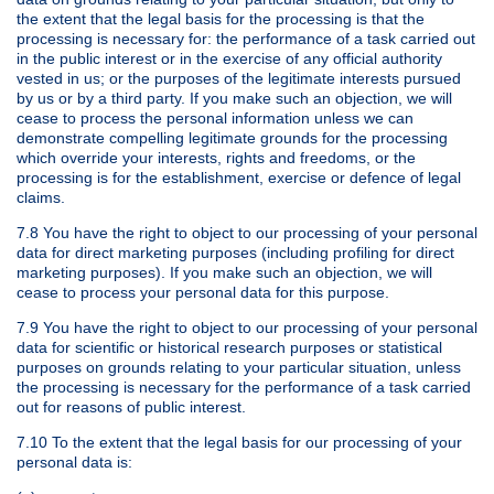
the extent that the legal basis for the processing is that the
processing is necessary for: the performance of a task carried out
in the public interest or in the exercise of any official authority
vested in us; or the purposes of the legitimate interests pursued
by us or by a third party. If you make such an objection, we will
cease to process the personal information unless we can
demonstrate compelling legitimate grounds for the processing
which override your interests, rights and freedoms, or the
processing is for the establishment, exercise or defence of legal
claims.
7.8 You have the right to object to our processing of your personal
data for direct marketing purposes (including profiling for direct
marketing purposes). If you make such an objection, we will
cease to process your personal data for this purpose.
7.9 You have the right to object to our processing of your personal
data for scientific or historical research purposes or statistical
purposes on grounds relating to your particular situation, unless
the processing is necessary for the performance of a task carried
out for reasons of public interest.
7.10 To the extent that the legal basis for our processing of your
personal data is: