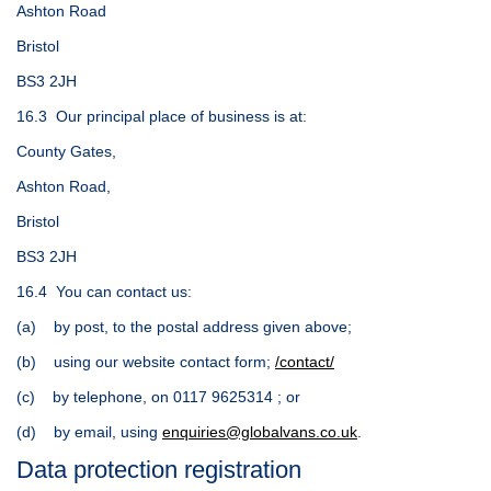
Ashton Road
Bristol
BS3 2JH
16.3 Our principal place of business is at:
County Gates,
Ashton Road,
Bristol
BS3 2JH
16.4 You can contact us:
(a) by post, to the postal address given above;
(b) using our website contact form;
/contact/
(c) by telephone, on 0117 9625314 ; or
(d) by email, using
enquiries@globalvans.co.uk
.
Data protection registration