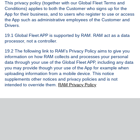
This privacy policy (together with our Global Fleet Terms and
Conditions) applies to both the Customer who signs up for the
App for their business, and to users who register to use or access
the App such as administrative employees of the Customer and
Drivers.
19.1 Global Fleet APP is supported by RAM. RAM act as a data
processor, not a controller.
19.2 The following link to RAM’s Privacy Policy aims to give you
information on how RAM collects and processes your personal
data through your use of the Global Fleet APP, including any data
you may provide though your use of the App for example when
uploading information from a mobile device. This notice
supplements other notices and privacy policies and is not
intended to override them.
RAM Privacy Policy