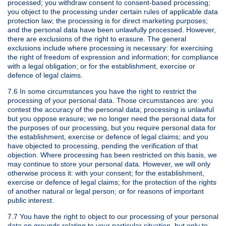
processed; you withdraw consent to consent-based processing;
you object to the processing under certain rules of applicable data
protection law; the processing is for direct marketing purposes;
and the personal data have been unlawfully processed. However,
there are exclusions of the right to erasure. The general
exclusions include where processing is necessary: for exercising
the right of freedom of expression and information; for compliance
with a legal obligation; or for the establishment, exercise or
defence of legal claims.
7.6 In some circumstances you have the right to restrict the
processing of your personal data. Those circumstances are: you
contest the accuracy of the personal data; processing is unlawful
but you oppose erasure; we no longer need the personal data for
the purposes of our processing, but you require personal data for
the establishment, exercise or defence of legal claims; and you
have objected to processing, pending the verification of that
objection. Where processing has been restricted on this basis, we
may continue to store your personal data. However, we will only
otherwise process it: with your consent; for the establishment,
exercise or defence of legal claims; for the protection of the rights
of another natural or legal person; or for reasons of important
public interest.
7.7 You have the right to object to our processing of your personal
data on grounds relating to your particular situation, but only to