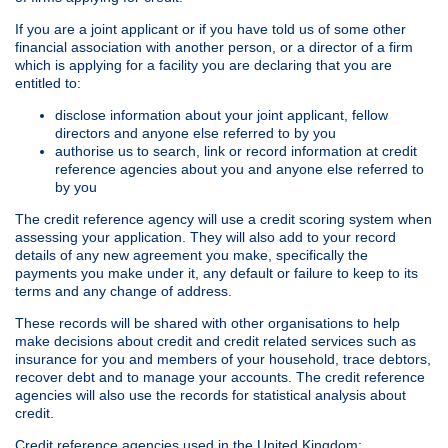
If you are a joint applicant or if you have told us of some other
financial association with another person, or a director of a firm
which is applying for a facility you are declaring that you are
entitled to:
disclose information about your joint applicant, fellow
directors and anyone else referred to by you
authorise us to search, link or record information at credit
reference agencies about you and anyone else referred to
by you
The credit reference agency will use a credit scoring system when
assessing your application. They will also add to your record
details of any new agreement you make, specifically the
payments you make under it, any default or failure to keep to its
terms and any change of address.
These records will be shared with other organisations to help
make decisions about credit and credit related services such as
insurance for you and members of your household, trace debtors,
recover debt and to manage your accounts. The credit reference
agencies will also use the records for statistical analysis about
credit.
Credit reference agencies used in the United Kingdom: