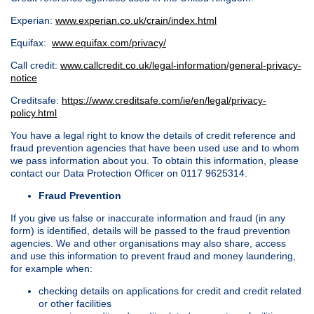
Experian:
www.experian.co.uk/crain/index.html
Equifax:
www.equifax.com/privacy/
Call credit:
www.callcredit.co.uk/legal-information/general-privacy-
notice
Creditsafe:
https://www.creditsafe.com/ie/en/legal/privacy-
policy.html
You have a legal right to know the details of credit reference and
fraud prevention agencies that have been used use and to whom
we pass information about you. To obtain this information, please
contact our Data Protection Officer on 0117 9625314.
Fraud Prevention
If you give us false or inaccurate information and fraud (in any
form) is identified, details will be passed to the fraud prevention
agencies. We and other organisations may also share, access
and use this information to prevent fraud and money laundering,
for example when:
checking details on applications for credit and credit related
or other facilities