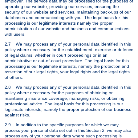
employer. The service data may be processed for the purposes of
operating our website, providing our services, ensuring the
security of our website and services, maintaining back-ups of our
databases and communicating with you. The legal basis for this
processing is our legitimate interests namely the proper
administration of our website and business and communications
with users.
2.7 We may process any of your personal data identified in this
policy where necessary for the establishment, exercise or defence
of legal claims, whether in court proceedings or in an
administrative or out-of-court procedure. The legal basis for this
processing is our legitimate interests, namely the protection and
assertion of our legal rights, your legal rights and the legal rights
of others.
2.8 We may process any of your personal data identified in this
policy where necessary for the purposes of obtaining or
maintaining insurance coverage, managing risks, or obtaining
professional advice. The legal basis for this processing is our
legitimate interests, namely the proper protection of our business
against risks.
2.9 In addition to the specific purposes for which we may
process your personal data set out in this Section 2, we may also
process any of your personal data where such processing is