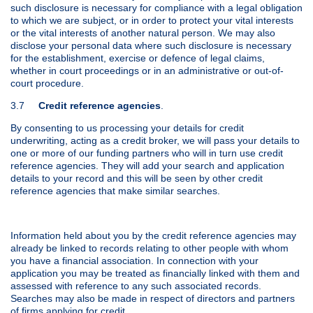
such disclosure is necessary for compliance with a legal obligation
to which we are subject, or in order to protect your vital interests
or the vital interests of another natural person. We may also
disclose your personal data where such disclosure is necessary
for the establishment, exercise or defence of legal claims,
whether in court proceedings or in an administrative or out-of-
court procedure.
3.7
Credit reference agencies
.
By consenting to us processing your details for credit
underwriting, acting as a credit broker, we will pass your details to
one or more of our funding partners who will in turn use credit
reference agencies. They will add your search and application
details to your record and this will be seen by other credit
reference agencies that make similar searches.
Information held about you by the credit reference agencies may
already be linked to records relating to other people with whom
you have a financial association. In connection with your
application you may be treated as financially linked with them and
assessed with reference to any such associated records.
Searches may also be made in respect of directors and partners
of firms applying for credit.