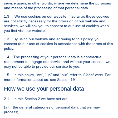
service users; in other words, where we determine the purposes
and means of the processing of that personal data.
1.3 We use cookies on our website. Insofar as those cookies
are not strictly necessary for the provision of our website and
services, we will ask you to consent to our use of cookies when
you first visit our website.
1.3 By using our website and agreeing to this policy, you
consent to our use of cookies in accordance with the terms of this
policy.
1.4 The processing of your personal data is a contractual
requirement to engage our service and without your consent we
may not be able to provide our service to you.
1.5 In this policy, “we”, “us” and “our” refer to
Global Vans
. For
more information about us, see Section 19.
How we use your personal data
2.1 In this Section 2 we have set out:
(a) the general categories of personal data that we may
process;