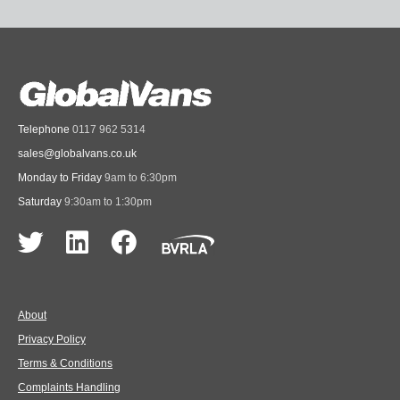
Telephone
0117 962 5314
sales@globalvans.co.uk
Monday to Friday
9am to 6:30pm
Saturday
9:30am to 1:30pm
About
Privacy Policy
Terms & Conditions
Complaints Handling