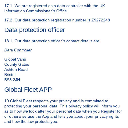
17.1 We are registered as a data controller with the UK
Information Commissioner’s Office.
17.2 Our data protection registration number is Z9272248
Data protection officer
18.1 Our data protection officer’s contact details are:
Data Controller
Global Vans
County Gates
Ashton Road
Bristol
BS3 2JH
Global Fleet APP
19.Global Fleet respects your privacy and is committed to
protecting your personal data. This privacy policy will inform you
as to how we look after your personal data when you Register for
or otherwise use the App and tells you about your privacy rights
and how the law protects you.