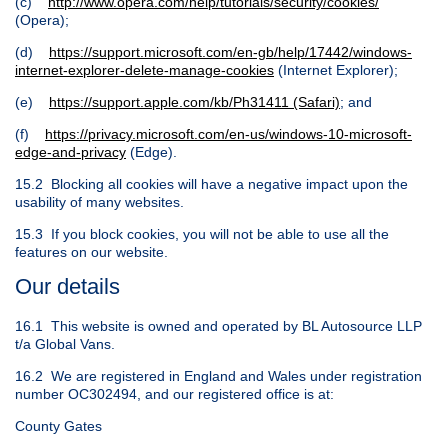
(c)
http://www.opera.com/help/tutorials/security/cookies/
(Opera);
(d)
https://support.microsoft.com/en-gb/help/17442/windows-
internet-explorer-delete-manage-cookies
(Internet Explorer);
(e)
https://support.apple.com/kb/Ph31411 (Safari)
; and
(f)
https://privacy.microsoft.com/en-us/windows-10-microsoft-
edge-and-privacy
(Edge).
15.2 Blocking all cookies will have a negative impact upon the
usability of many websites.
15.3 If you block cookies, you will not be able to use all the
features on our website.
Our details
16.1 This website is owned and operated by BL Autosource LLP
t/a Global Vans.
16.2 We are registered in England and Wales under registration
number OC302494, and our registered office is at:
County Gates