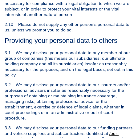
necessary for compliance with a legal obligation to which we are
subject, or in order to protect your vital interests or the vital
interests of another natural person.
2.10 Please do not supply any other person’s personal data to
us, unless we prompt you to do so.
Providing your personal data to others
3.1 We may disclose your personal data to any member of our
group of companies (this means our subsidiaries, our ultimate
holding company and all its subsidiaries) insofar as reasonably
necessary for the purposes, and on the legal bases, set out in this
policy.
3.2 We may disclose your personal data to our insurers and/or
professional advisers insofar as reasonably necessary for the
purposes of obtaining or maintaining insurance coverage,
managing risks, obtaining professional advice, or the
establishment, exercise or defence of legal claims, whether in
court proceedings or in an administrative or out-of-court
procedure.
3.3 We may disclose your personal data to our funding partners
and vehicle suppliers and subcontractors identified at
/our-