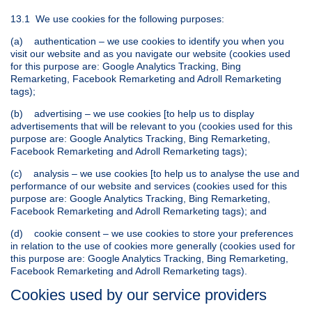
13.1 We use cookies for the following purposes:
(a) authentication – we use cookies to identify you when you
visit our website and as you navigate our website (cookies used
for this purpose are: Google Analytics Tracking, Bing
Remarketing, Facebook Remarketing and Adroll Remarketing
tags);
(b) advertising – we use cookies [to help us to display
advertisements that will be relevant to you (cookies used for this
purpose are: Google Analytics Tracking, Bing Remarketing,
Facebook Remarketing and Adroll Remarketing tags);
(c) analysis – we use cookies [to help us to analyse the use and
performance of our website and services (cookies used for this
purpose are: Google Analytics Tracking, Bing Remarketing,
Facebook Remarketing and Adroll Remarketing tags); and
(d) cookie consent – we use cookies to store your preferences
in relation to the use of cookies more generally (cookies used for
this purpose are: Google Analytics Tracking, Bing Remarketing,
Facebook Remarketing and Adroll Remarketing tags).
Cookies used by our service providers