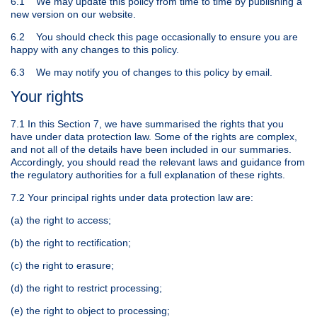
6.1 We may update this policy from time to time by publishing a
new version on our website.
6.2 You should check this page occasionally to ensure you are
happy with any changes to this policy.
6.3 We may notify you of changes to this policy by email.
Your rights
7.1 In this Section 7, we have summarised the rights that you
have under data protection law. Some of the rights are complex,
and not all of the details have been included in our summaries.
Accordingly, you should read the relevant laws and guidance from
the regulatory authorities for a full explanation of these rights.
7.2 Your principal rights under data protection law are:
(a) the right to access;
(b) the right to rectification;
(c) the right to erasure;
(d) the right to restrict processing;
(e) the right to object to processing;