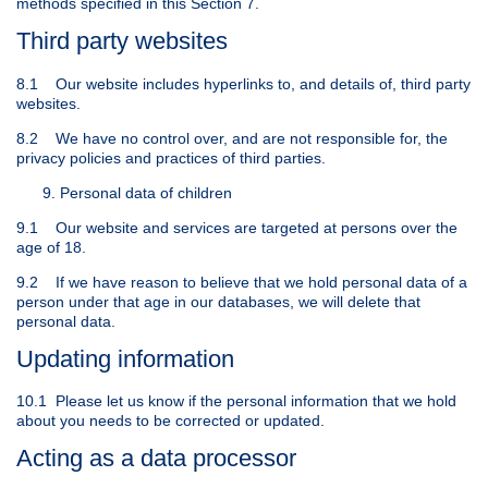
methods specified in this Section 7.
Third party websites
8.1 Our website includes hyperlinks to, and details of, third party
websites.
8.2 We have no control over, and are not responsible for, the
privacy policies and practices of third parties.
Personal data of children
9.1 Our website and services are targeted at persons over the
age of 18.
9.2 If we have reason to believe that we hold personal data of a
person under that age in our databases, we will delete that
personal data.
Updating information
10.1 Please let us know if the personal information that we hold
about you needs to be corrected or updated.
Acting as a data processor