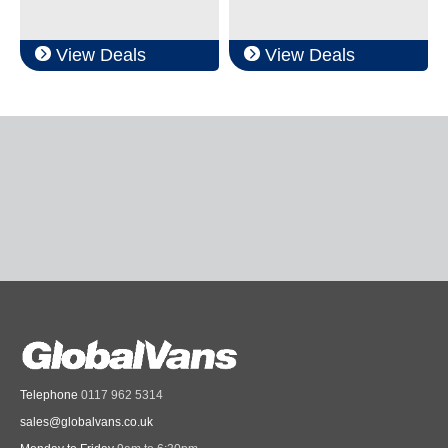
View Deals
View Deals
Telephone
0117 962 5314
sales@globalvans.co.uk