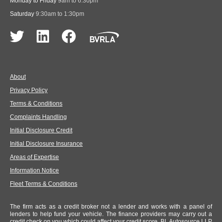
Monday to Friday
9am to 6:30pm
Saturday
9:30am to 1:30pm
About
Privacy Policy
Terms & Conditions
Complaints Handling
Initial Disclosure Credit
Initial Disclosure Insurance
Areas of Expertise
Information Notice
Fleet Terms & Conditions
The firm acts as a credit broker not a lender and works with a panel of
lenders to help fund your vehicle. The finance providers may carry out a
credit check on you which could affect your credit score. BL Autosource LLP