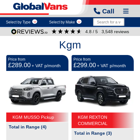
Call
Select by Type
Select by Make
4.8
/ 5
3,548
reviews
Kgm
Price from
Price from
£289.00
£299.00
+ VAT p/month
+ VAT p/month
KGM MUSSO Pickup
KGM REXTON
COMMERCIAL
Total in Range (4)
Total in Range (3)