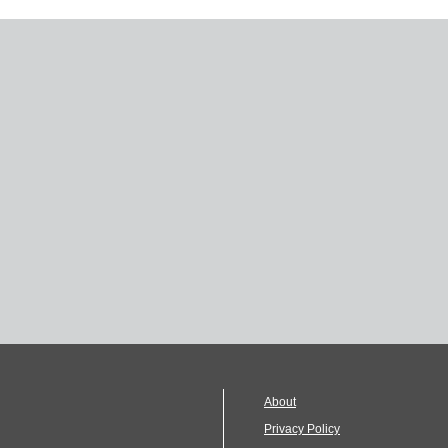
About
Privacy Policy