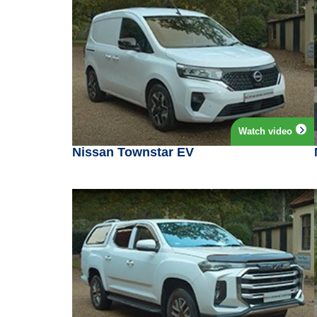
Watch video
Nissan Townstar EV