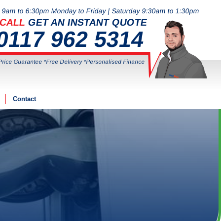
9am to 6:30pm Monday to Friday | Saturday 9:30am to 1:30pm
CALL
GET AN INSTANT QUOTE
0117 962 5314
Price Guarantee *Free Delivery *Personalised Finance
Contact