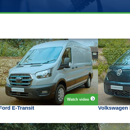
Watch video
Ford E-Transit
Volkswagen 