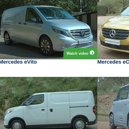
Watch video
Mercedes eVito
Mercedes eC