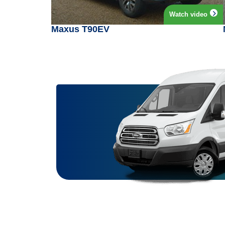
Watch video
Maxus T90EV