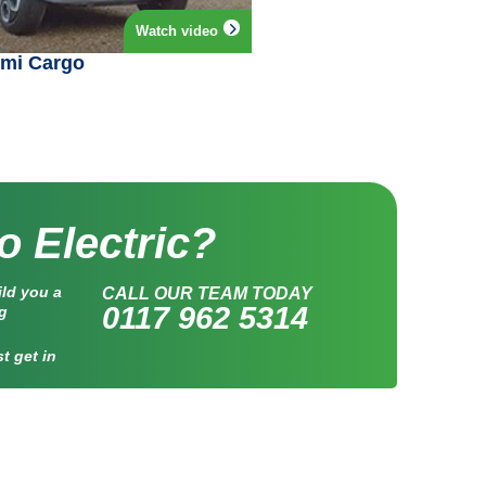
Watch video
Ami Cargo
o Electric?
ild you a
CALL OUR TEAM TODAY
0117 962 5314
ng
t get in