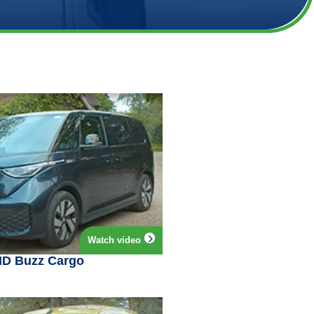
Watch video
ID Buzz Cargo