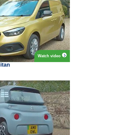
Watch video
itan