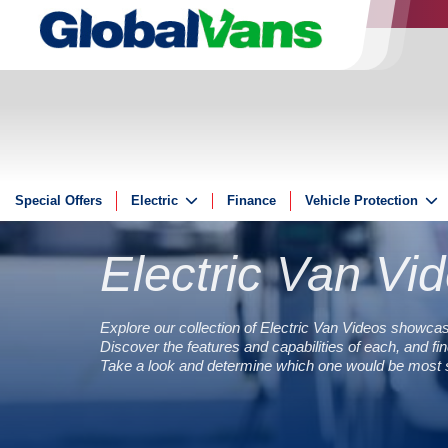
Special Offers
Electric
Finance
Vehicle Protection
Electric
Insurance
Electric Van Vi
Electric Offers
GAP
Guides
ServicePlus
Reviews
Explore our collection of Electric Van Videos showcas
Discover the features and capabilities of each, and find
Videos
Take a look and determine which one would be most su
FAQs