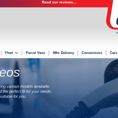
Read our reviews...
*
Fleet
Parcel Vans
48hr Delivery
Conversions
Cars
Fleet Solutions
deos
Fleet Management
Fleet Finance
Electric Fleet
ing various models available.
 the perfect fit for your needs.
itable for you.