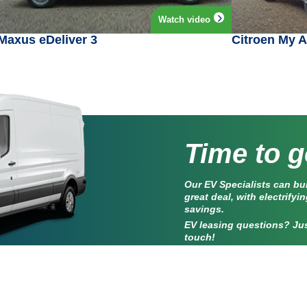
Watch video
Maxus eDeliver 3
Citroen My 
Time to g
Our EV Specialists can bu
great deal, with electrifyi
savings.
EV leasing questions? Jus
touch!