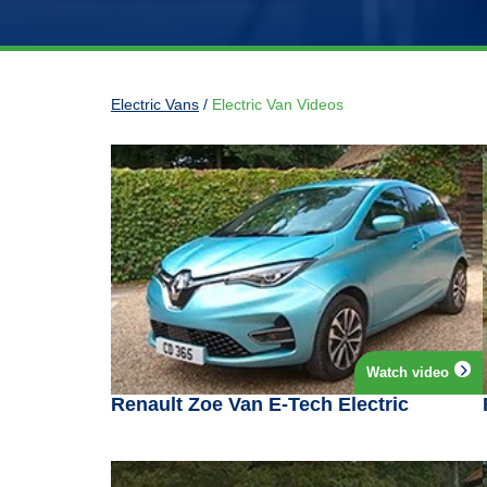
Electric Vans
/
Electric Van Videos
Watch video
Renault Zoe Van E-Tech Electric