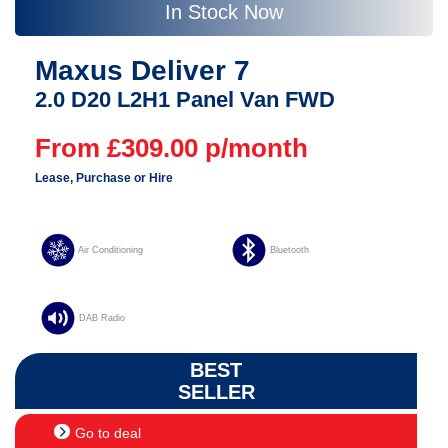
In Stock Now
Maxus Deliver 7
2.0 D20 L2H1 Panel Van FWD
From £309.00 p/month
Lease, Purchase or Hire
Air Conditioning
Bluetooth
DAB Radio
BEST
SELLER
Go to deal