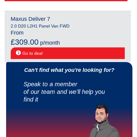
Maxus Deliver 7
2.0 D20 L2H1 Panel Van FWD
From
£309.00
p/month
Go to deal
Can't find what you're looking for?
Speak to a member
of our team and we'll help you
find it