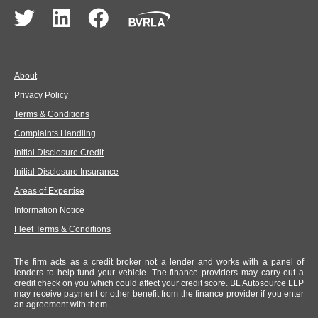
About
Privacy Policy
Terms & Conditions
Complaints Handling
Initial Disclosure Credit
Initial Disclosure Insurance
Areas of Expertise
Information Notice
Fleet Terms & Conditions
The firm acts as a credit broker not a lender and works with a panel of
lenders to help fund your vehicle. The finance providers may carry out a
credit check on you which could affect your credit score. BL Autosource LLP
may receive payment or other benefit from the finance provider if you enter
an agreement with them.