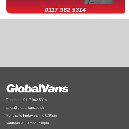
0117 962 5314
Telephone
0117 962 5314
sales@globalvans.co.uk
Monday to Friday
9am to 6:30pm
Saturday
9:30am to 1:30pm