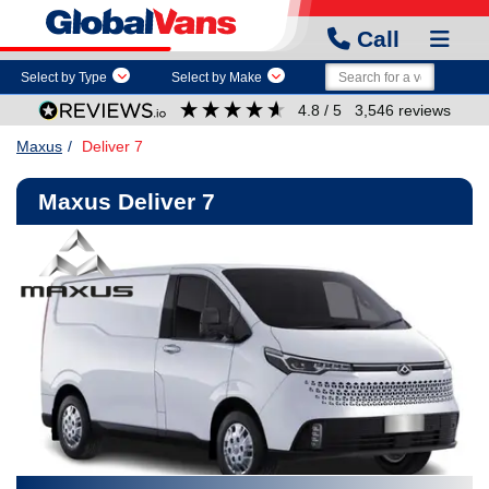
Call
Select by Type
Select by Make
4.8
/ 5
3,546
reviews
Maxus
Deliver 7
Maxus Deliver 7