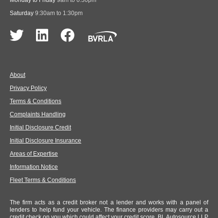
Monday to Friday
9am to 6:30pm
Saturday
9:30am to 1:30pm
About
Privacy Policy
Terms & Conditions
Complaints Handling
Initial Disclosure Credit
Initial Disclosure Insurance
Areas of Expertise
Information Notice
Fleet Terms & Conditions
The firm acts as a credit broker not a lender and works with a panel of
lenders to help fund your vehicle. The finance providers may carry out a
credit check on you which could affect your credit score. BL Autosource LLP