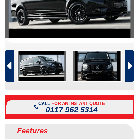
CALL
FOR AN INSTANT QUOTE
0117 962 5314
Features