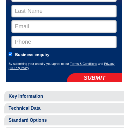
Business enquiry
By submitting your enquiry you agree to our
Terms & Conditions
and
Privacy
(GDPR) Policy
SUBMIT
Key Information
Technical Data
Standard Options