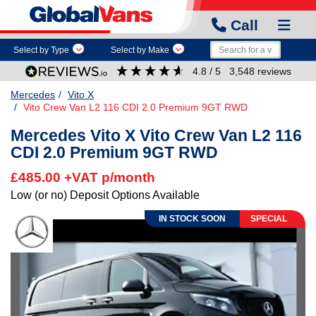
Call
Select by Type
Select by Make
4.8
/ 5
3,548
reviews
Mercedes
Vito X
Vito Crew Van L2 116 CDI 2.0 Premium 9GT RWD
Mercedes Vito X Vito Crew Van L2 116
CDI 2.0 Premium 9GT RWD
£485.00 +VAT p/month
Low (or no) Deposit Options Available
SPECIAL
IN STOCK SOON