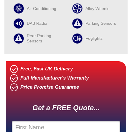
Air Conditioning
Alloy Wheels
DAB Radio
Parking Sensors
Rear Parking
Foglights
Sensors
Free, Fast UK Delivery
Full Manufacturer's Warranty
Price Promise Guarantee
Get a FREE Quote...