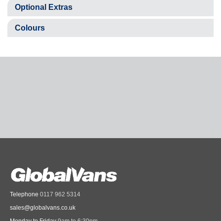
Optional Extras
Colours
Telephone
0117 962 5314
sales@globalvans.co.uk