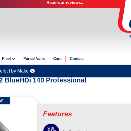
Read our reviews...
*
Fleet
Parcel Vans
Cars
Contact
onal
Fleet Solutions
elect by Make
Fleet Management
2 BlueHDi 140 Professional
Fleet Finance
Electric Fleet
OW
Features