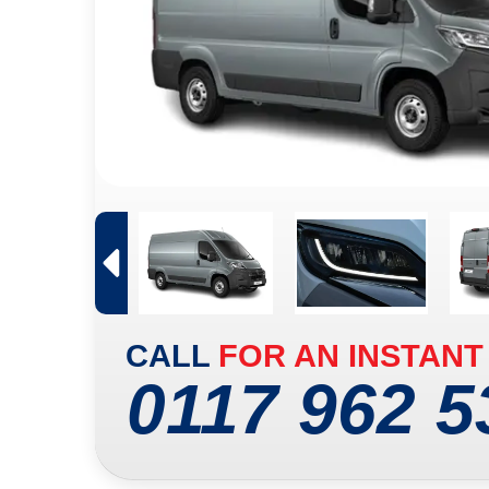
CALL
FOR AN INSTANT
0117 962 5