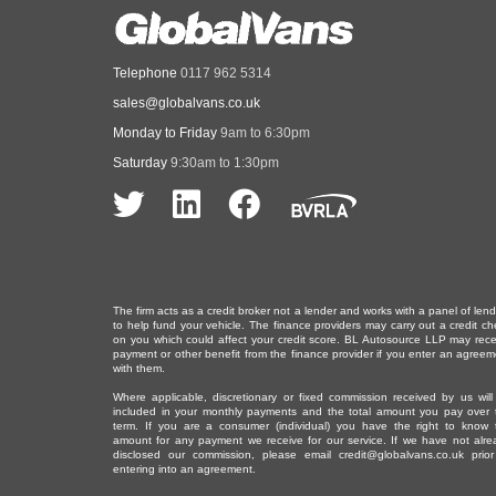
Telephone
0117 962 5314
sales@globalvans.co.uk
Monday to Friday
9am to 6:30pm
Saturday
9:30am to 1:30pm
The firm acts as a credit broker not a lender and works with a panel of len
to help fund your vehicle. The finance providers may carry out a credit ch
on you which could affect your credit score. BL Autosource LLP may rece
payment or other benefit from the finance provider if you enter an agreem
with them.
Where applicable, discretionary or fixed commission received by us will
included in your monthly payments and the total amount you pay over 
term. If you are a consumer (individual) you have the right to know 
amount for any payment we receive for our service. If we have not alre
disclosed our commission, please email
credit@globalvans.co.uk
prior
entering into an agreement.