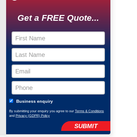
Get a FREE Quote...
Business enquiry
By submitting your enquiry you agree to our
Terms & Conditions
and
Privacy (GDPR) Policy
SUBMIT