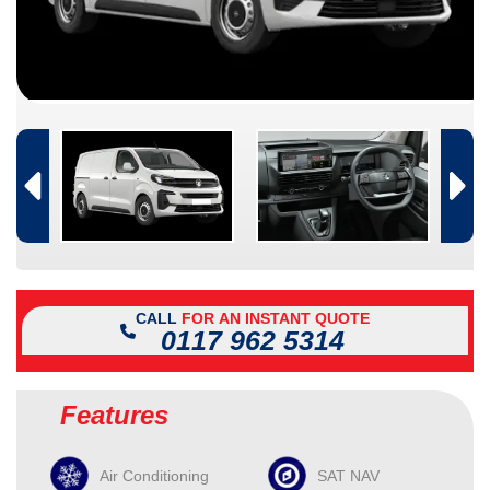
CALL
FOR AN INSTANT QUOTE
0117 962 5314
Features
Air Conditioning
SAT NAV