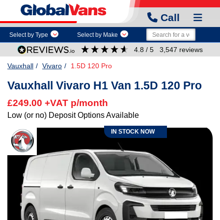
Call
Select by Type
Select by Make
4.8
/ 5
3,547
reviews
Vauxhall
Vivaro
1.5D 120 Pro
Vauxhall Vivaro H1 Van 1.5D 120 Pro
£249.00 +VAT p/month
Low (or no) Deposit Options Available
IN STOCK NOW