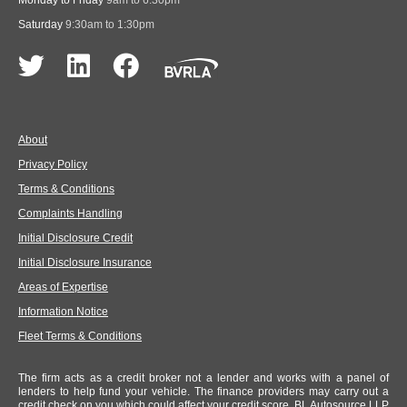
Monday to Friday
9am to 6:30pm
Saturday
9:30am to 1:30pm
About
Privacy Policy
Terms & Conditions
Complaints Handling
Initial Disclosure Credit
Initial Disclosure Insurance
Areas of Expertise
Information Notice
Fleet Terms & Conditions
The firm acts as a credit broker not a lender and works with a panel of
lenders to help fund your vehicle. The finance providers may carry out a
credit check on you which could affect your credit score. BL Autosource LLP