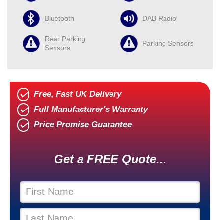
Bluetooth
DAB Radio
Rear Parking
Parking Sensors
Sensors
Free, Fast UK Delivery
Full Manufacturer's Warranty
Price Promise Guarantee
Get a FREE Quote...