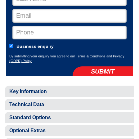
Business enquiry
By submitting your enquiry you agree to our
Terms & Conditions
and
Privacy
(GDPR) Policy
SUBMIT
Key Information
Technical Data
Standard Options
Optional Extras