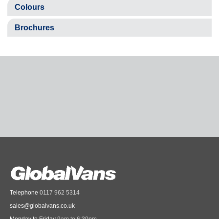
Colours
Brochures
Telephone
0117 962 5314
sales@globalvans.co.uk