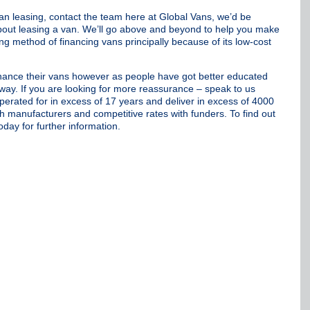
van leasing, contact the team here at Global Vans, we’d be
 about leasing a van. We’ll go above and beyond to help you make
ng method of financing vans principally because of its low-cost
 finance their vans however as people have got better educated
way. If you are looking for more reassurance – speak to us
erated for in excess of 17 years and deliver in excess of 4000
th manufacturers and competitive rates with funders. To find out
oday for further information.