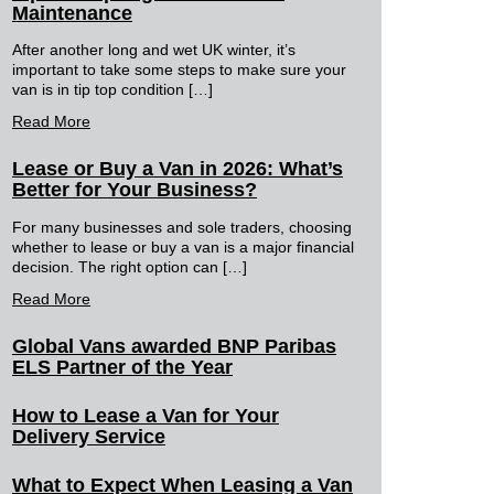
Maintenance
After another long and wet UK winter, it’s
important to take some steps to make sure your
van is in tip top condition […]
Read More
Lease or Buy a Van in 2026: What’s
Better for Your Business?
For many businesses and sole traders, choosing
whether to lease or buy a van is a major financial
decision. The right option can […]
Read More
Global Vans awarded BNP Paribas
ELS Partner of the Year
How to Lease a Van for Your
Delivery Service
What to Expect When Leasing a Van