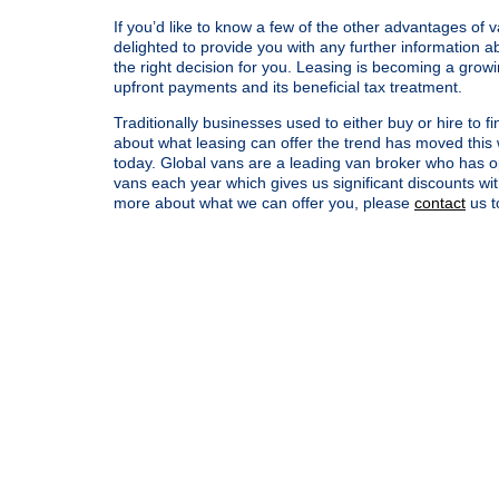
If you’d like to know a few of the other advantages of 
delighted to provide you with any further information
the right decision for you. Leasing is becoming a growi
upfront payments and its beneficial tax treatment.
Traditionally businesses used to either buy or hire to
about what leasing can offer the trend has moved this 
today. Global vans are a leading van broker who has op
vans each year which gives us significant discounts wi
more about what we can offer you, please
contact
us t