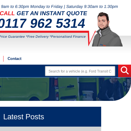
9am to 6:30pm Monday to Friday | Saturday 9:30am to 1:30pm
CALL
GET AN INSTANT QUOTE
0117 962 5314
Price Guarantee *Free Delivery *Personalised Finance
Contact
Latest Posts