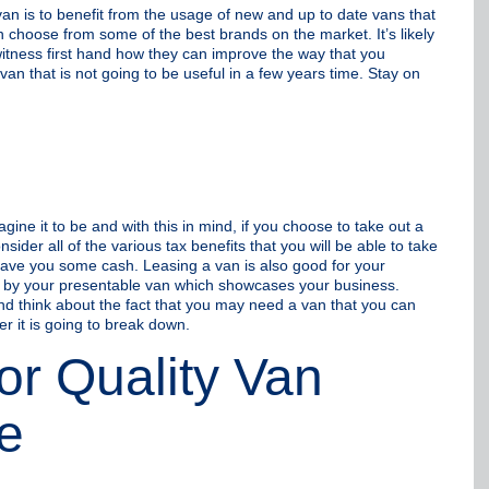
n is to benefit from the usage of new and up to date vans that
 choose from some of the best brands on the market. It’s likely
witness first hand how they can improve the way that you
an that is not going to be useful in a few years time. Stay on
ne it to be and with this in mind, if you choose to take out a
sider all of the various tax benefits that you will be able to take
 save you some cash. Leasing a van is also good for your
 by your presentable van which showcases your business.
nd think about the fact that you may need a van that you can
r it is going to break down.
or Quality Van
e