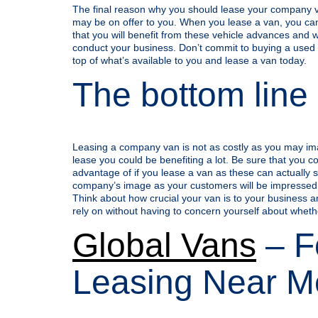
The final reason why you should lease your company va
may be on offer to you. When you lease a van, you can
that you will benefit from these vehicle advances and 
conduct your business. Don’t commit to buying a used v
top of what’s available to you and lease a van today.
The bottom line
Leasing a company van is not as costly as you may imagi
lease you could be benefiting a lot. Be sure that you con
advantage of if you lease a van as these can actually
company’s image as your customers will be impressed
Think about how crucial your van is to your business a
rely on without having to concern yourself about whethe
Global Vans
– F
Leasing Near M