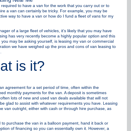
equired to have a van for the work that you carry out or to
re a van can certainly be tricky. For example, you may be
ctive way to have a van or how do I fund a fleet of vans for my
ger of a large fleet of vehicles, it’s likely that you may have
sing has very recently become a highly popular option and this
ind, you may be asking yourself, is leasing my van or commercial
deration we have weighed up the pros and cons of van leasing to
.
t is it?
an agreement for a set period of time, often within the
eed monthly payments for the van. A deposit is sometimes
ften lots of new and used van deals available that will not
 be glad to assist with whatever requirements you have. Leasing
e van outright, either with cash or through hire purchase, as
to purchase the van in a balloon payment, hand it back or
tion of financing so you can essentially own it. However, a