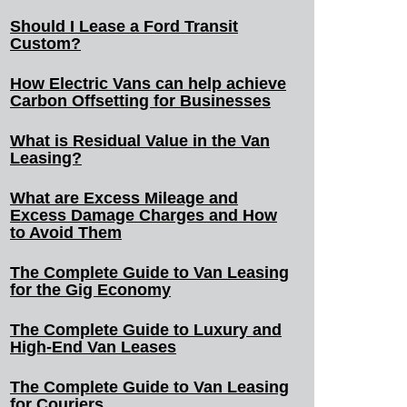
Should I Lease a Ford Transit
Custom?
How Electric Vans can help achieve
Carbon Offsetting for Businesses
What is Residual Value in the Van
Leasing?
What are Excess Mileage and
Excess Damage Charges and How
to Avoid Them
The Complete Guide to Van Leasing
for the Gig Economy
The Complete Guide to Luxury and
High-End Van Leases
The Complete Guide to Van Leasing
for Couriers