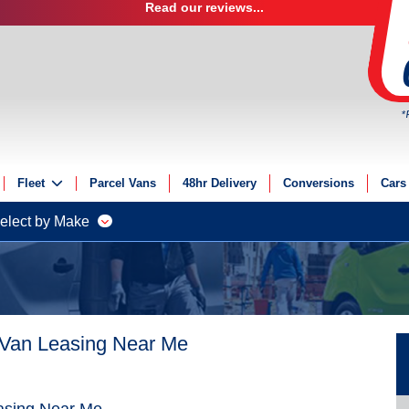
Read our reviews...
*
Fleet
Parcel Vans
48hr Delivery
Conversions
Cars
Fleet Solutions
elect by Make
Fleet Management
Fleet Finance
Electric Fleet
 Van Leasing Near Me
asing Near Me