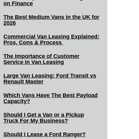
on Finance
The Best Medium Vans in the UK for
2026
Commercial Van Leasing Explained:
Pros, Cons & Process
The Importance of Customer
Service in Van Leasing
Large Van Leasing: Ford Transit vs
Renault Master
Which Vans Have The Best Payload
Capacity?
Should I Get a Van or a Pickup
Truck For My Business?
Should I Lease a Ford Ranger?