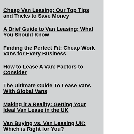
Cheap Van Leasing: Our Top Tips
and Tricks to Save Money
A Brief Guide to Van Leasing: What
You Should Know
Finding the Perfect Fit: Cheap Work
Vans for Every Business
How to Lease A Van: Factors to
Consider
The Ultimate Guide To Lease Vans
With Global Vans
Making it a Reality: Getting Your
Ideal Van Lease in the UK
Van Buying vs. Van Leasing UK:
Which is Right for You?