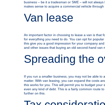
business – be it a tradesman or SME – will not always 
makes sense to acquire a commercial vehicle through 
Van lease
An important factor in choosing to lease a van is that f
for everything you need to do. You can opt for popular b
this give you a good impression for your company and for
and other issues that buying an old second-hand van 
Spreading the ov
If you run a smaller business, you may not be able to a
matter. With van leasing, you can expand the costs and 
this works for you. This will permit you to budget your
even any kind of debt. This is a fairly common route t
further on this.
Tax considerati