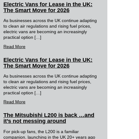
Electric Vans for Lease in the UK:
The Smart Move for 2026
As businesses across the UK continue adapting
to clean air regulations and rising fuel prices,
electric vans are becoming an increasingly
practical option […]
Read More
Electric Vans for Lease in the UK:
The Smart Move for 2026
As businesses across the UK continue adapting
to clean air regulations and rising fuel prices,
electric vans are becoming an increasingly
practical option […]
Read More
The Mitsubishi L200 is back …and
it’s not messing around
For pick-up fans, the L200 is a familiar
companion, launching in the UK 20+ years ago