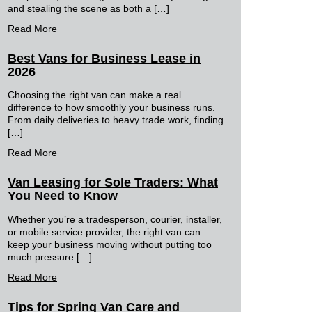
and stealing the scene as both a […]
Read More
Best Vans for Business Lease in
2026
Choosing the right van can make a real
difference to how smoothly your business runs.
From daily deliveries to heavy trade work, finding
[…]
Read More
Van Leasing for Sole Traders: What
You Need to Know
Whether you’re a tradesperson, courier, installer,
or mobile service provider, the right van can
keep your business moving without putting too
much pressure […]
Read More
Tips for Spring Van Care and