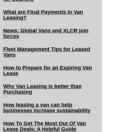
What are Final Payments in Van
Leasing?
News: Global Vans and XLCR join
forces
Fleet Management Tips for Leased
Vans
How to Prepare for an Expiring Van
Lease
Why Van Leasing is better than
Purchasing
How leasing a van can help
businesses increase sustainability
How To Get The Most Out Of Van
Lease Deals: A Helpful Guide