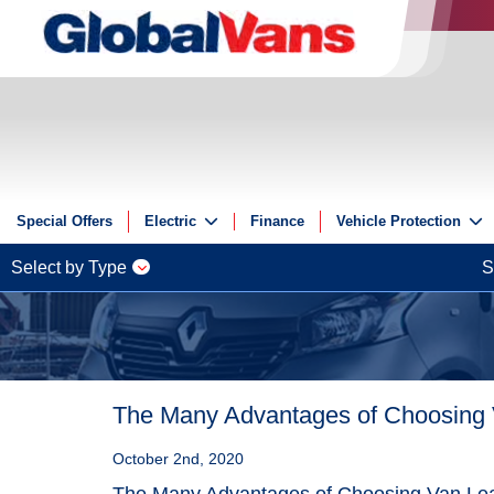
Special Offers
Electric
Finance
Vehicle Protection
Electric
Insurance
Select by Type
S
Electric Offers
GAP
Guides
ServicePlus
Reviews
Videos
The Many Advantages of Choosing
FAQs
October 2nd, 2020
The Many Advantages of Choosing Van Le