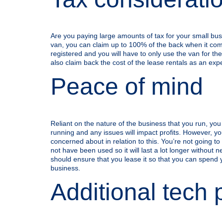
Are you paying large amounts of tax for your small bu
van, you can claim up to 100% of the back when it com
registered and you will have to only use the van for the
also claim back the cost of the lease rentals as an exp
Peace of mind
Reliant on the nature of the business that you run, yo
running and any issues will impact profits. However, you
concerned about in relation to this. You’re not going to 
not have been used so it will last a lot longer without
should ensure that you lease it so that you can spend 
business.
Additional tech 