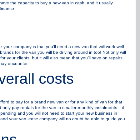
have the capacity to buy a new van in cash, and it usually
finance.
or your company is that you’ll need a new van that will work well
rands for the van you will be driving around in too! Not only will
 your clients, but it will also mean that you’ll save on repairs
may encounter.
erall costs
fford to pay for a brand new van or for any kind of van for that
only pay rentals for the van in smaller monthly instalments – if
 spending and you will not need to start your new business in
o and your van lease company will no doubt be able to guide you
ons