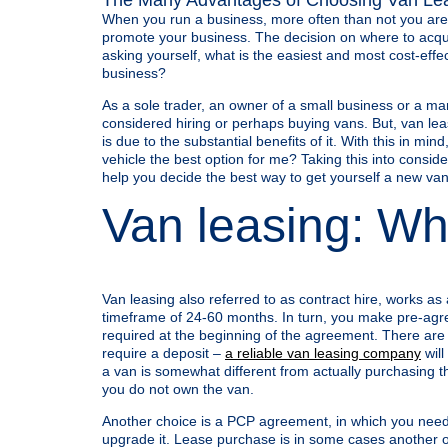
When you run a business, more often than not you are r
promote your business. The decision on where to acqui
asking yourself, what is the easiest and most cost-effe
business?
As a sole trader, an owner of a small business or a mana
considered hiring or perhaps buying vans. But, van lea
is due to the substantial benefits of it. With this in m
vehicle the best option for me? Taking this into consi
help you decide the best way to get yourself a new van
Van leasing: Wha
Van leasing also referred to as contract hire, works as 
timeframe of 24-60 months. In turn, you make pre-agr
required at the beginning of the agreement. There are o
require a deposit –
a reliable van leasing company
will
a van is somewhat different from actually purchasing th
you do not own the van.
Another choice is a PCP agreement, in which you need 
upgrade it. Lease purchase is in some cases another op