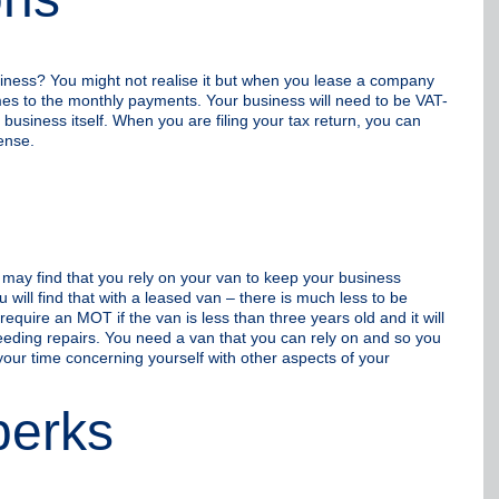
siness? You might not realise it but when you lease a company
es to the monthly payments. Your business will need to be VAT-
 business itself. When you are filing your tax return, you can
ense.
u may find that you rely on your van to keep your business
 will find that with a leased van – there is much less to be
require an MOT if the van is less than three years old and it will
 needing repairs. You need a van that you can rely on and so you
your time concerning yourself with other aspects of your
perks